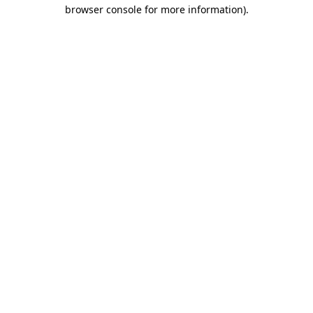
browser console for more information).