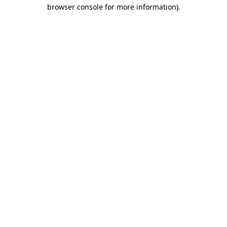
browser console for more information).