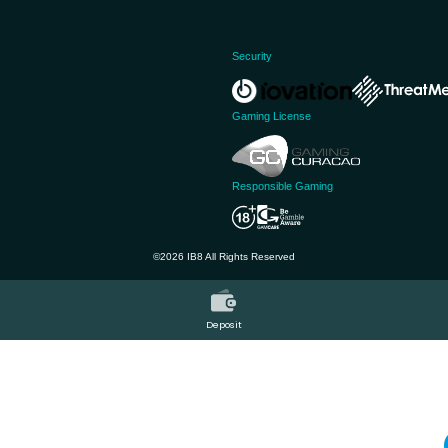
Security
Gaming License
Responsible Gaming
©2026 IB8 All Rights Reserved
Deposit