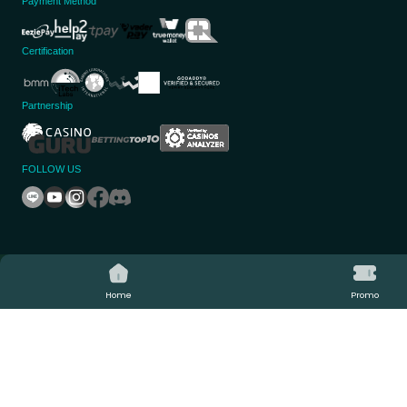
Payment Method
Certification
Partnership
FOLLOW US
Home
Promo