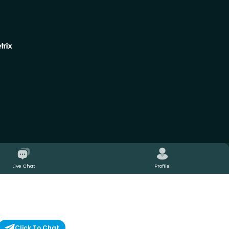
Live Chat
Profile
Click To Chat