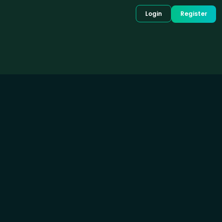
Login
Register