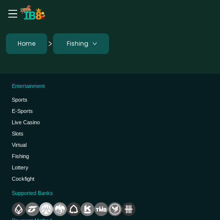
Home
Fishing
Entertainment
Sports
E-Sports
Live Casino
Slots
Virtual
Fishing
Lottery
Cockfight
Supported Banks