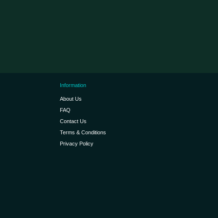
Information
About Us
FAQ
Contact Us
Terms & Conditions
Privacy Policy