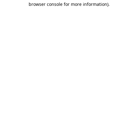
browser console for more information).